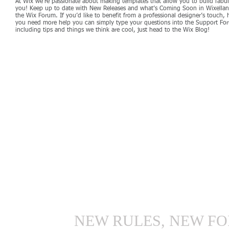
At Wix we’re passionate about making templates that allow you to build fabulo
you! Keep up to date with New Releases and what’s Coming Soon in Wixellaneo
the Wix Forum. If you’d like to benefit from a professional designer’s touch,
you need more help you can simply type your questions into the Support For
including tips and things we think are cool, just head to the Wix Blog!
NEW RULES, NEW FO