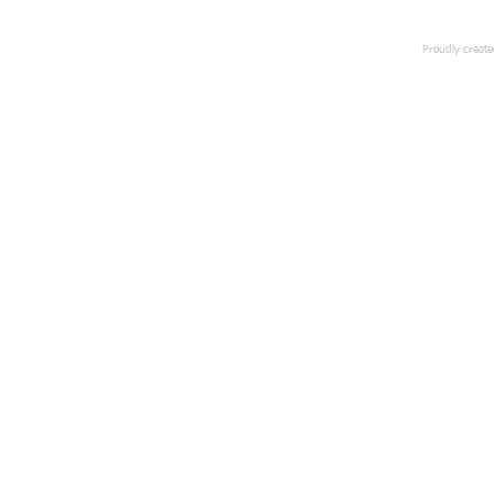
Proudly creat