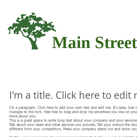
Main Stree
HOME
ABOUT
SERVICE
I'm a title. Click here to edit
I'm a paragraph. Click here to add your own text and edit me. It’s easy. Just
changes to the font. Feel free to drag and drop me anywhere you like on your p
more about you.
This is a great space to write long text about your company and your services
Talk about your team and what services you provide. Tell your visitors the 
different from your competitors. Make your company stand out and show your