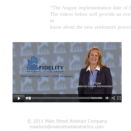
“The August implementation date of th
The videos below will provide an over
to
know about the new settlement proces
© 2015 Main Street Abstract Company
msadocs@mainstreetabstractco.com